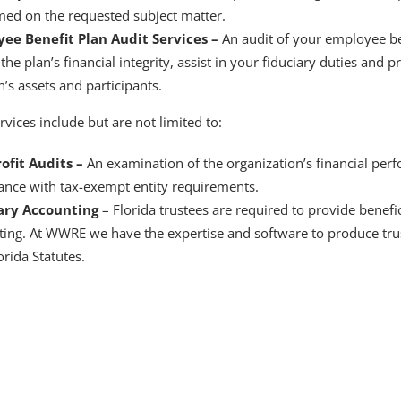
med on the requested subject matter.
ee Benefit Plan Audit Services –
An audit of your employee be
the plan’s financial integrity, assist in your fiduciary duties and 
n’s assets and participants.
rvices include but are not limited to:
ofit Audits –
An examination of the organization’s financial pe
ance with tax-exempt entity requirements.
ary Accounting
– Florida trustees are required to provide benefic
ting. At WWRE we have the expertise and software to produce tru
orida Statutes.
accounting firm serving Southwest Florida f