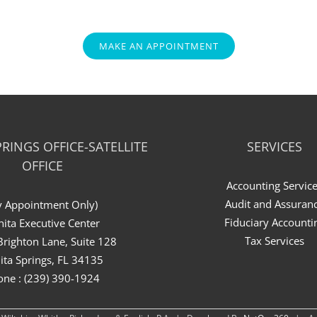
MAKE AN APPOINTMENT
RINGS OFFICE-SATELLITE
SERVICES
OFFICE
Accounting Servic
Audit and Assuran
y Appointment Only)
Fiduciary Accounti
ita Executive Center
Tax Services
righton Lane, Suite 128
ita Springs, FL 34135
one : (239) 390-1924