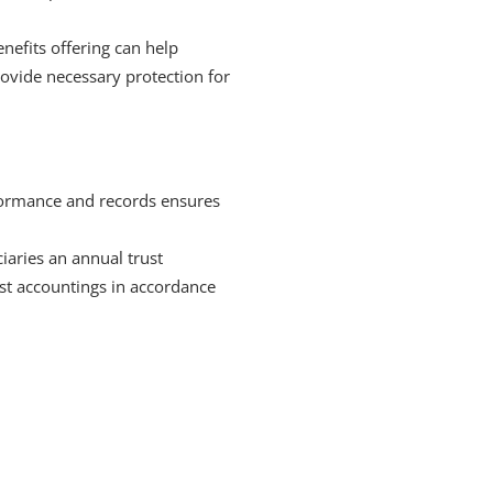
nefits offering can help
provide necessary protection for
rformance and records ensures
iaries an annual trust
st accountings in accordance
or over 25 years