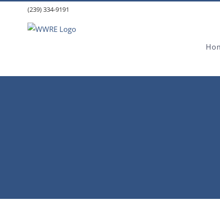
Skip
(239) 334-9191
to
content
Ho