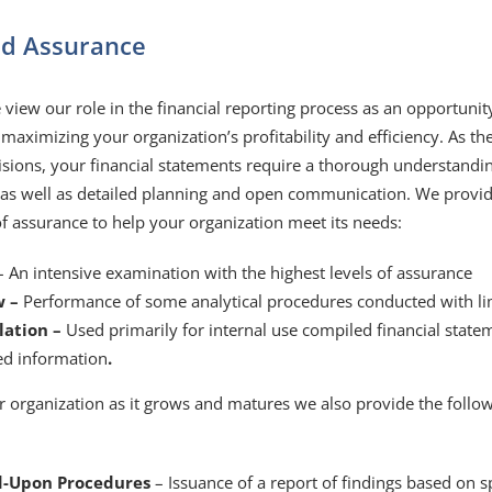
nd Assurance
view our role in the financial reporting process as an opportunit
 maximizing your organization’s profitability and efficiency. As the
isions, your financial statements require a thorough understand
 as well as detailed planning and open communication. We provide 
of assurance to help your organization meet its needs:
– An intensive examination with the highest levels of assurance
w –
Performance of some analytical procedures conducted with li
lation –
Used primarily for internal use compiled financial state
ed information
.
r organization as it grows and matures we also provide the follow
d-Upon Procedures
– Issuance of a report of findings based on s