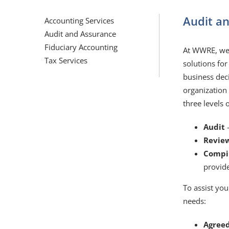
Audit a
Accounting Services
Audit and Assurance
Fiduciary Accounting
At WWRE, we 
Tax Services
solutions for
business dec
organization
three levels 
Audit
Revie
Compi
provid
To assist you
needs:
Agree