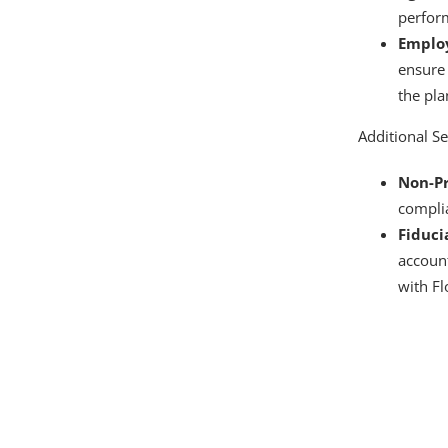
perfor
Employ
ensure 
the pla
Additional Se
Non-Pr
compli
Fiduci
accoun
with Fl
A full-service 