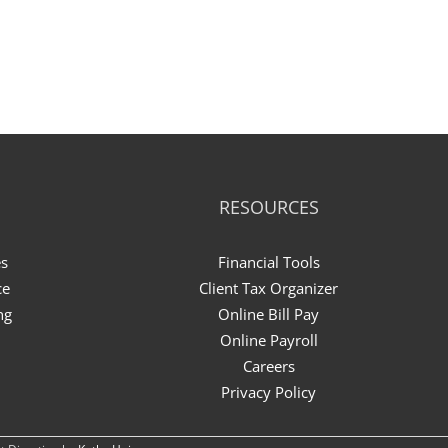
RESOURCES
es
Financial Tools
ce
Client Tax Organizer
ng
Online Bill Pay
Online Payroll
Careers
Privacy Policy