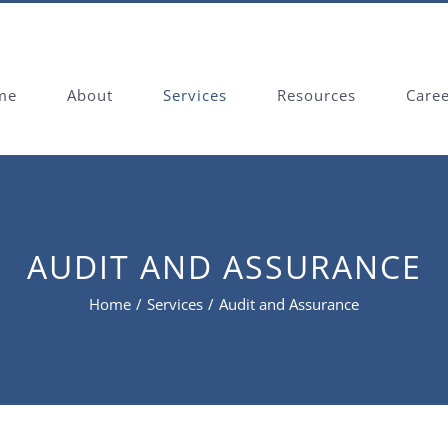
me
About
Services
Resources
Care
AUDIT AND ASSURANCE
Home
/
Services
/
Audit and Assurance