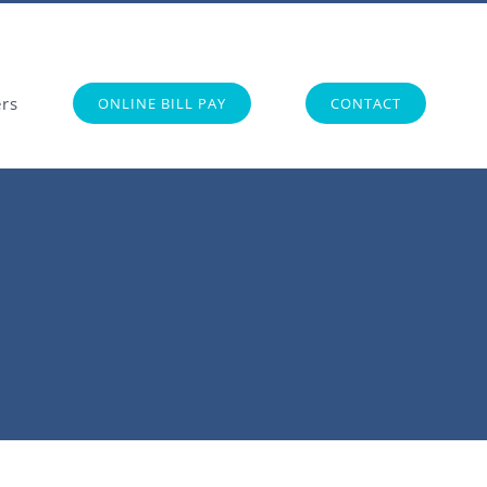
ers
ONLINE BILL PAY
CONTACT