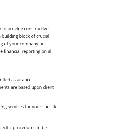
y to provide constructive
 building block of crucial
ing of your company or
financial reporting on all
mited assurance
ments are based upon client
ing services for your specific
pecific procedures to be