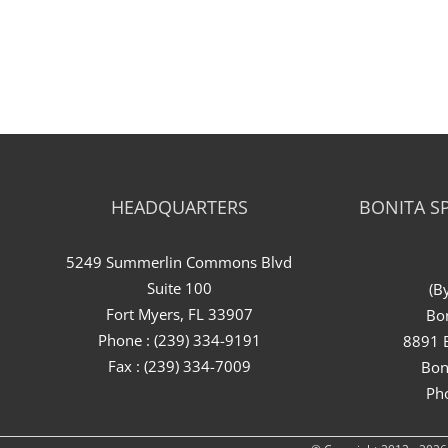
HEADQUARTERS
BONITA SP
5249 Summerlin Commons Blvd
Suite 100
(B
Fort Myers, FL 33907
Bon
Phone : (239) 334-9191
8891 B
Fax : (239) 334-7009
Bon
Ph